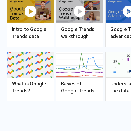
play_circle
play_circle
play_ci
Intro to Google
Google Trends
Google T
Trends data
walkthrough
advanced
What is Google
Basics of
Understa
Trends?
Google Trends
the data