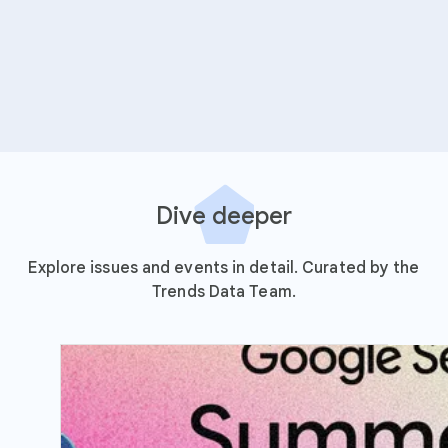
Dive deeper
Explore issues and events in detail. Curated by the
Trends Data Team.