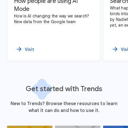
How people are using AI
Search
Mode
What hap
birds int
How is AI changing the way we search?
by Nadie
New data from the Google team
yet, an exploration of Google Trends
data and
arrow_forward
arrow_forward
Visit
Vis
Get started with Trends
New to Trends? Browse these resources to learn
what it can do and how to use it.