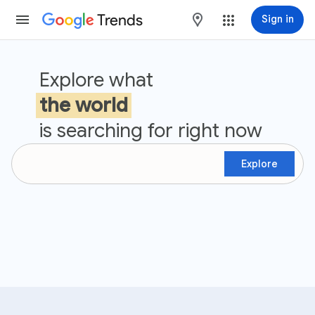
Trends
maps
Sign in
Google Trends
Explore what
the world
is searching for right now
Explore