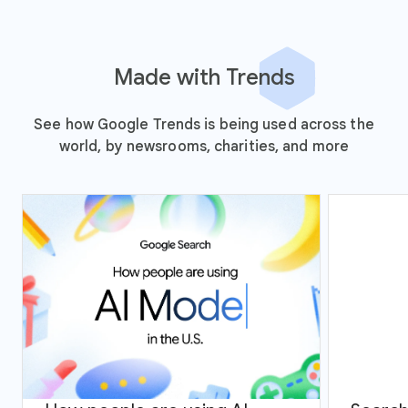
Made with Trends
See how Google Trends is being used across the
world, by newsrooms, charities, and more