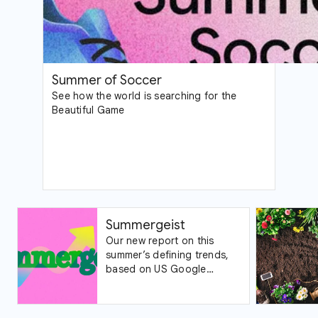
Summer of Soccer
See how the world is searching for the
Beautiful Game
Summergeist
Our new report on this
summer’s defining trends,
based on US Google
Trends data.