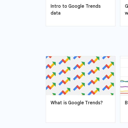
Intro to Google Trends
G
data
w
What is Google Trends?
B