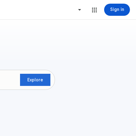
Sign in
Explore