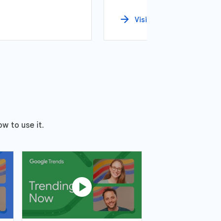
arrow_forward
Visit
w to use it.
play_circle