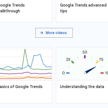
oogle Trends
Google Trends advanced
alkthrough
tips
arrow_forward
More videos
asics of Google Trends
Understanding the data