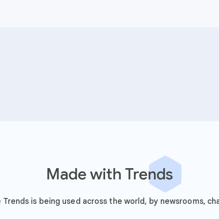
Made with Trends
Trends is being used across the world, by newsrooms, cha