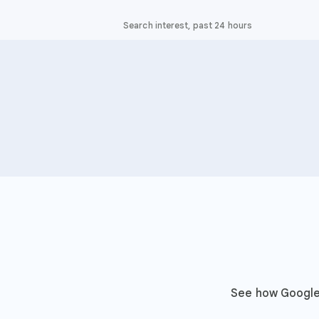
Search interest, past 24 hours
See how Google 