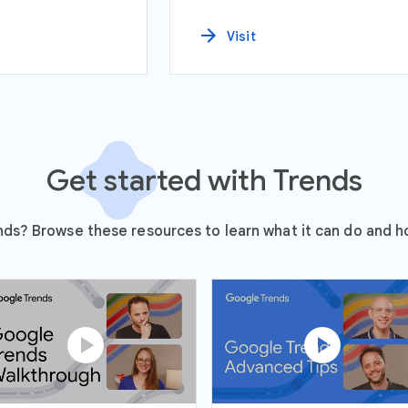
arrow_forward
Visit
Get started with Trends
ds? Browse these resources to learn what it can do and ho
play_circle
play_circle