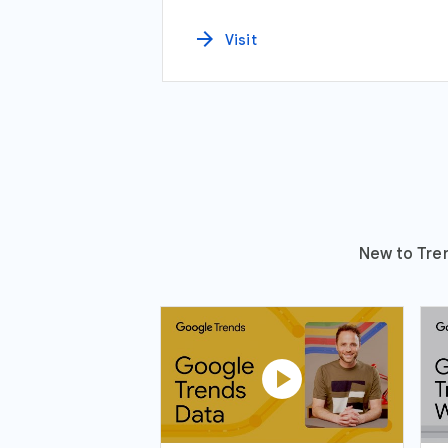
arrow_forward
Visit
New to Tren
play_circle