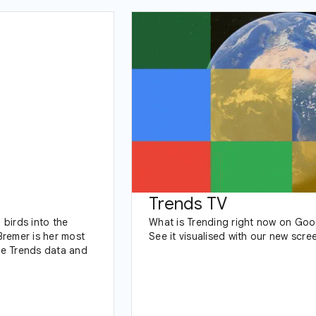
Trends TV
birds into the
What is Trending right now on Goo
Bremer is her most
See it visualised with our new scre