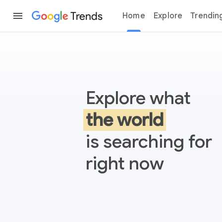
Trends
Home
Explore
Trendin
Google Trends
Explore what
the world
is searching for
right now