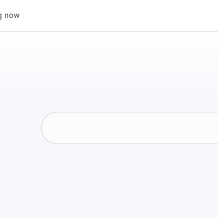
g now