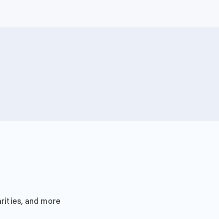
Search it
rities, and more