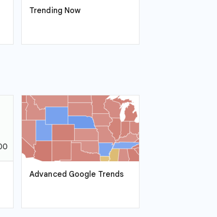
Trending Now
Advanced Google Trends