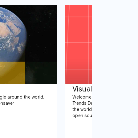
gle around the world.
Welcome to our data visualizat
ensaver
Trends Data Team works with t
the world to tell stories with d
open source