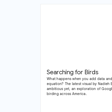
Searching for Birds
What happens when you add data and 
equation? The latest visual by Nadieh 
ambitious yet, an exploration of Google Trends data and
birding across America.