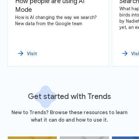
How people are using AI
Search
Mode
What hap
birds int
How is AI changing the way we search?
by Nadie
New data from the Google team
yet, an exploration of Google Trends
data and
arrow_forward
arrow_forward
Visit
Vis
Get started with Trends
New to Trends? Browse these resources to learn
what it can do and how to use it.