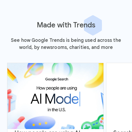
Made with Trends
See how Google Trends is being used across the
world, by newsrooms, charities, and more