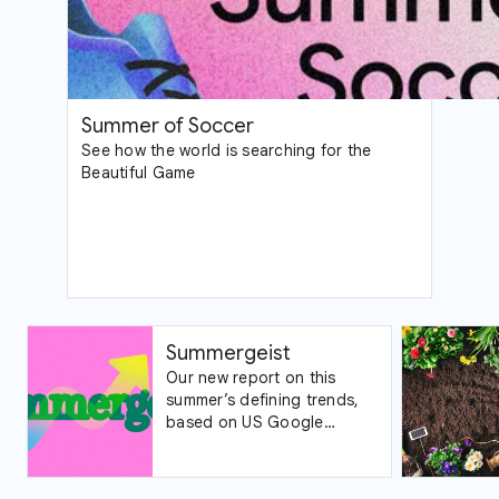
Summer of Soccer
See how the world is searching for the
Beautiful Game
Summergeist
Our new report on this
summer’s defining trends,
based on US Google
Trends data.