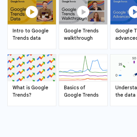
play_circle
play_circle
play_ci
Intro to Google
Google Trends
Google T
Trends data
walkthrough
advanced
What is Google
Basics of
Understa
Trends?
Google Trends
the data