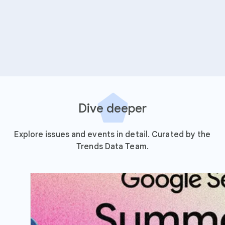
Dive deeper
Explore issues and events in detail. Curated by the
Trends Data Team.