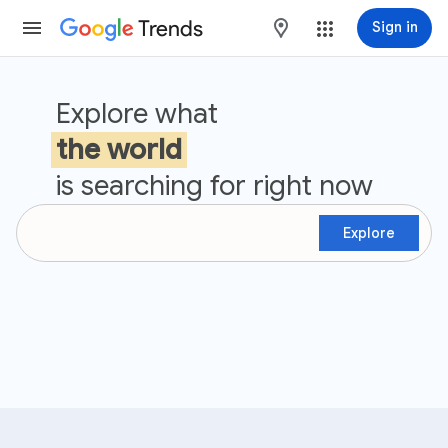
Trends
maps
Sign in
Google Trends
Explore what
the world
is searching for right now
Explore