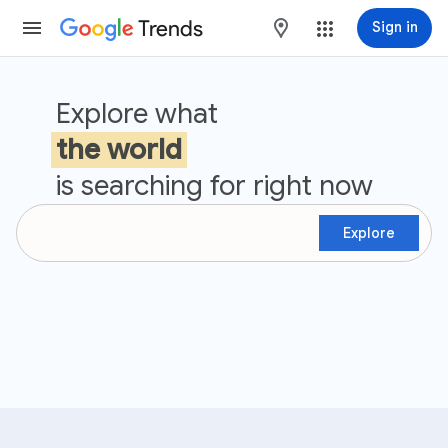
Trends
maps
Sign in
Google Trends
Explore what
the world
is searching for right now
Explore