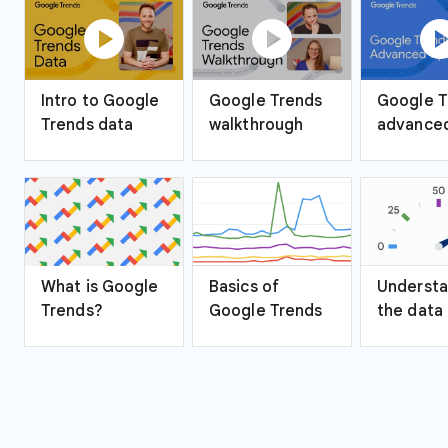
play_circle
play_circle
play_ci
Intro to Google
Google Trends
Google T
Trends data
walkthrough
advanced
What is Google
Basics of
Understa
Trends?
Google Trends
the data