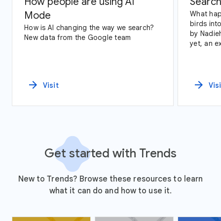
How people are using AI
Search
Mode
What hap
birds int
How is AI changing the way we search?
by Nadie
New data from the Google team
yet, an exploration of Google Trends
data and
arrow_forward
arrow_forward
Visit
Vis
Get started with Trends
New to Trends? Browse these resources to learn
what it can do and how to use it.