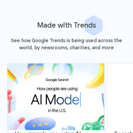
Made with Trends
See how Google Trends is being used across the
world, by newsrooms, charities, and more