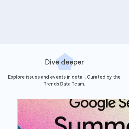
Dive deeper
Explore issues and events in detail. Curated by the
Trends Data Team.