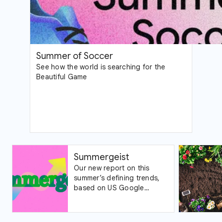
Summer of Soccer
See how the world is searching for the
Beautiful Game
Summergeist
Our new report on this
summer’s defining trends,
based on US Google
Trends data.